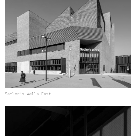
Sadler’s Wells East