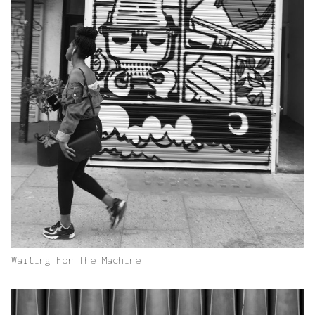
Waiting For The Machine