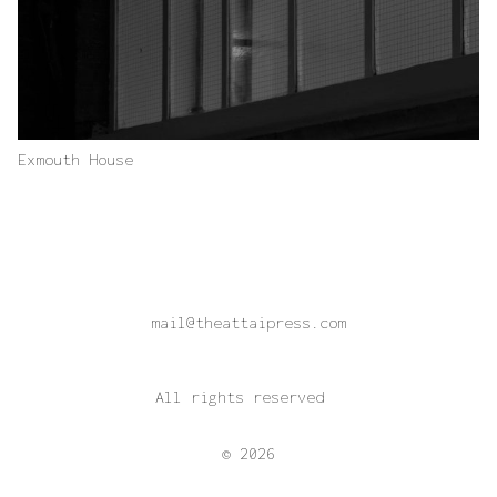
Exmouth House
mail@theattaipress.com
All rights reserved
© 2026