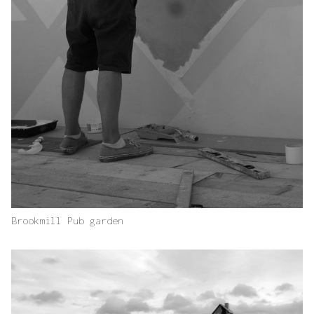
Brookmill Pub garden