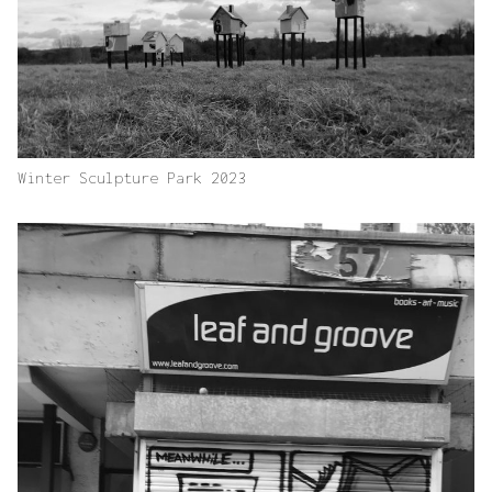
Winter Sculpture Park 2023