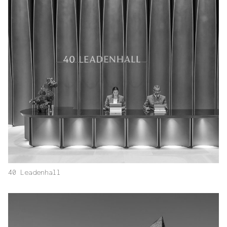
40 Leadenhall