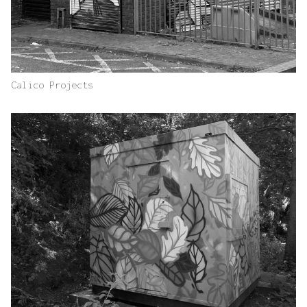
Calico Projects