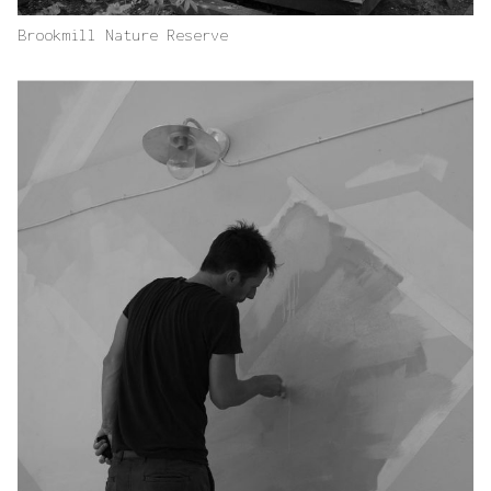
Brookmill Nature Reserve